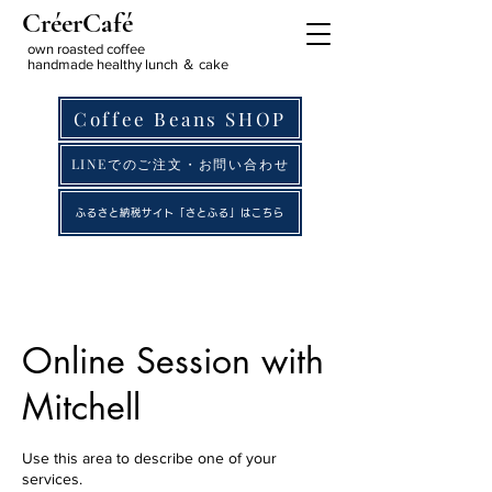
CréerCafé
own roasted coffee
handmade healthy lunch ＆ cake
Coffee Beans SHOP
LINEでのご注文・お問い合わせ
ふるさと納税サイト「さとふる」はこちら
Online Session with
Mitchell
Use this area to describe one of your
services.