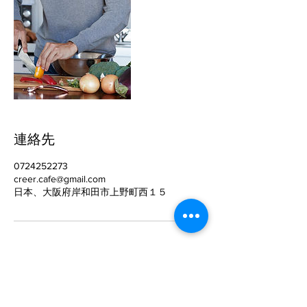
連絡先
0724252273
creer.cafe@gmail.com
日本、大阪府岸和田市上野町西１５
​CréerCafé