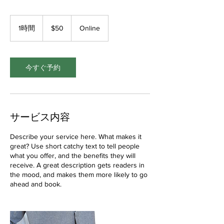
50
米
1時間
1
$50
Online
ド
時
ル
今すぐ予約
サービス内容
Describe your service here. What makes it
great? Use short catchy text to tell people
what you offer, and the benefits they will
receive. A great description gets readers in
the mood, and makes them more likely to go
ahead and book.